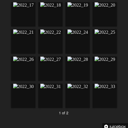
1 of 2